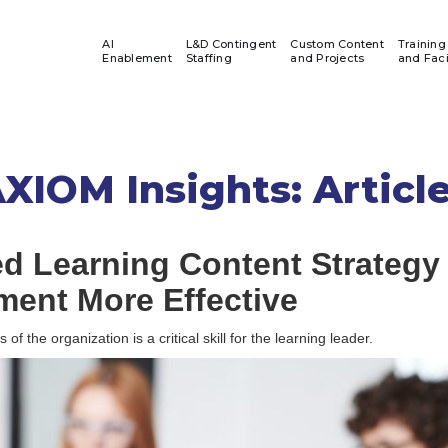
AI
L&D Contingent
Custom Content
Training
Enablement
Staffing
and Projects
and Faci
XIOM Insights: Articl
ed Learning Content Strategy
ment More Effective
f the organization is a critical skill for the learning leader.