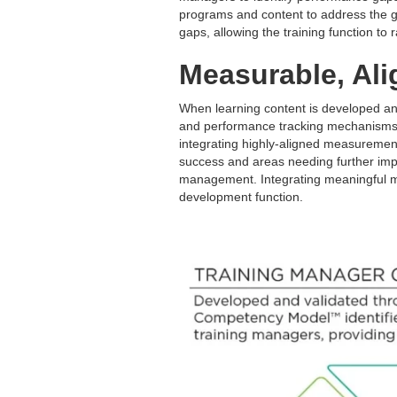
programs and content to address the g
gaps, allowing the training function to 
Measurable, Ali
When learning content is developed an
and performance tracking mechanisms 
integrating highly-aligned measurement
success and areas needing further imp
management. Integrating meaningful mea
development function.