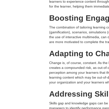
learners to experience content through 
for the learner, helping them immediate
Boosting Engag
The combination of tailoring learning 
(gamification), scenarios, simulations 
the use of interactive multimedia, can
are more motivated to complete the trai
Adapting to Ch
Change is, of course, constant. As the 
creates a compounded risk, as out-of-da
perception among your learners that the 
learning content which may be out-of-d
your organization and your learners whi
Addressing Ski
Skills gap and knowledge gaps can be a
managers to identify performance gaps,