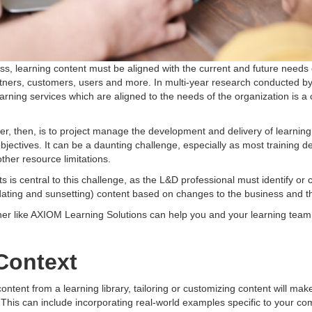
ess, learning content must be aligned with the current and future needs
ers, customers, users and more. In multi-year research conducted by a
arning services which are aligned to the needs of the organization is a c
ader, then, is to project manage the development and delivery of learni
 objectives. It can be a daunting challenge, especially as most trainin
ther resource limitations.
s is central to this challenge, as the L&D professional must identify or
pdating and sunsetting) content based on changes to the business and 
tner like AXIOM Learning Solutions can help you and your learning te
Context
ontent from a learning library, tailoring or customizing content will mak
This can include incorporating real-world examples specific to your com