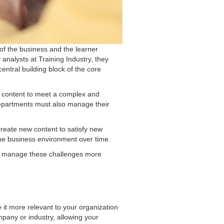
 of the business and the learner
nalysts at Training Industry, they
entral building block of the core
ng content to meet a complex and
g departments must also manage their
 create new content to satisfy new
the business environment over time.
am manage these challenges more
e it more relevant to your organization
pany or industry, allowing your