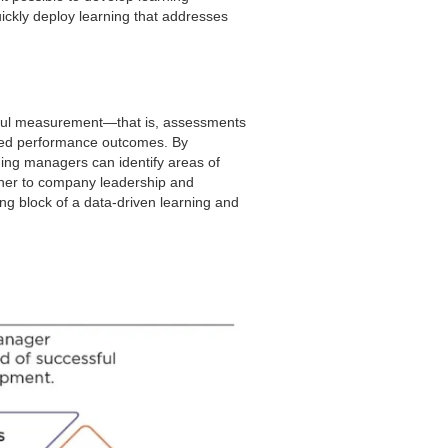
ickly deploy learning that addresses
ngful measurement—that is, assessments
ired performance outcomes. By
ning managers can identify areas of
tner to company leadership and
ng block of a data-driven learning and