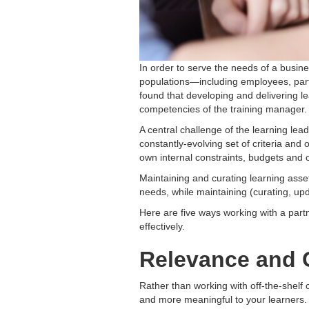
In order to serve the needs of a busin
populations—including employees, partn
found that developing and delivering le
competencies of the training manager.
A central challenge of the learning le
constantly-evolving set of criteria and
own internal constraints, budgets and o
Maintaining and curating learning asset
needs, while maintaining (curating, u
Here are five ways working with a par
effectively.
Relevance and 
Rather than working with off-the-shelf c
and more meaningful to your learners. 