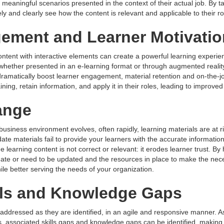
meaningful scenarios presented in the context of their actual job. By t
ly and clearly see how the content is relevant and applicable to their ro
ement and Learner Motivatio
content with interactive elements can create a powerful learning experi
(whether presented in an e-learning format or through augmented reality 
 dramatically boost learner engagement, material retention and on-the
ning, retain information, and apply it in their roles, leading to improv
ange
business environment evolves, often rapidly, learning materials are at r
te materials fail to provide your learners with the accurate information
learning content is not correct or relevant: it erodes learner trust. By
ate or need to be updated and the resources in place to make the neces
le better serving the needs of your organization.
lls and Knowledge Gaps
ddressed as they are identified, in an agile and responsive manner. A
 associated skills gaps and knowledge gaps can be identified, making i