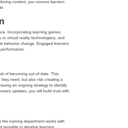
ailoring content, you remove barriers
le.
n
ence. Incorporating learning games
or virtual reality technologies), and
-job behavior change. Engaged learners
ed performance.
isk of becoming out-of-date. This
 they need, but also risk creating a
 having an ongoing strategy to identify
sary updates, you will build trust with
s the training department works with
t possible to develop learning