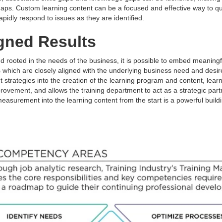
aps. Custom learning content can be a focused and effective way to qu
rapidly respond to issues as they are identified.
gned Results
d rooted in the needs of the business, it is possible to embed meani
which are closely aligned with the underlying business need and des
 strategies into the creation of the learning program and content, lear
rovement, and allows the training department to act as a strategic par
surement into the learning content from the start is a powerful buildi