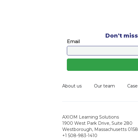
Don't miss
About us
Our team
Case
AXIOM Learning Solutions
1900 West Park Drive, Suite 280
Westborough, Massachusetts 0158
+1 508-983-1410