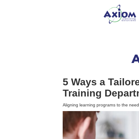
A
5 Ways a Tailor
Training Depart
Aligning learning programs to the needs o