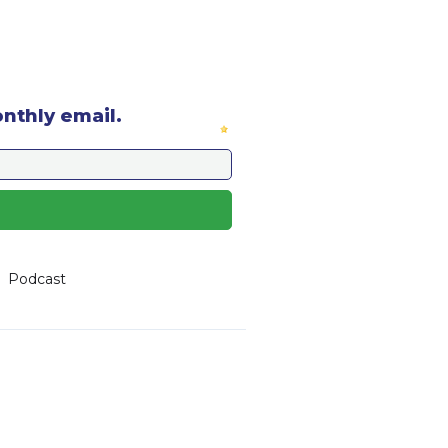
onthly email.
Podcast