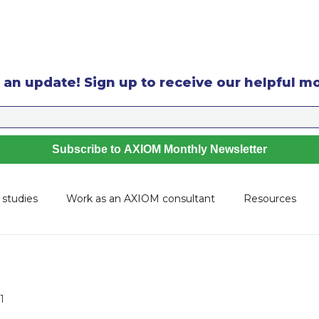
 an update! Sign up to receive our helpful m
 studies
Work as an AXIOM consultant
Resources
1