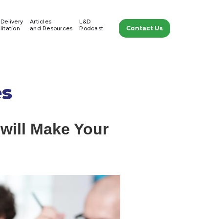
 Delivery
Articles
L&D
Contact Us
litation
and Resources
Podcast
es
 will Make Your