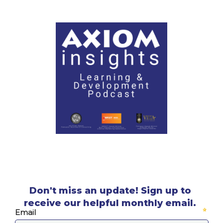
Don't miss an update! Sign up to
receive our helpful monthly email.