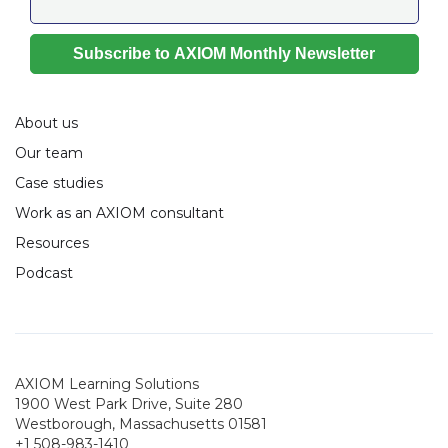
About us
Our team
Case studies
Work as an AXIOM consultant
Resources
Podcast
AXIOM Learning Solutions
1900 West Park Drive, Suite 280
Westborough, Massachusetts 01581
+1 508-983-1410