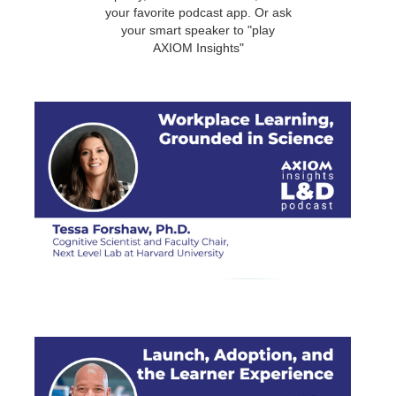
your favorite podcast app. Or ask
your smart speaker to "play
AXIOM Insights"