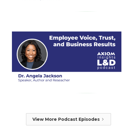
View More Podcast Episodes