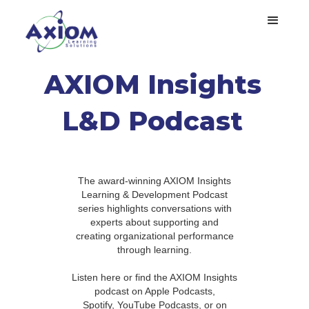
AXIOM Insights
L&D Podcast
The award-winning AXIOM Insights
Learning & Development Podcast
series highlights conversations with
experts about supporting and
creating organizational performance
through learning.
Listen here or find the AXIOM Insights
podcast on Apple Podcasts,
Spotify, YouTube Podcasts, or on