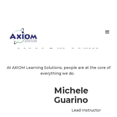
Meet Our Team
At AXIOM Learning Solutions, people are at the core of
everything we do.
Michele
Guarino
Lead Instructor