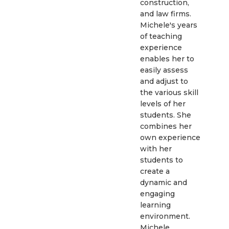
construction,
and law firms.
Michele's years
of teaching
experience
enables her to
easily assess
and adjust to
the various skill
levels of her
students. She
combines her
own experience
with her
students to
create a
dynamic and
engaging
learning
environment.
Michele