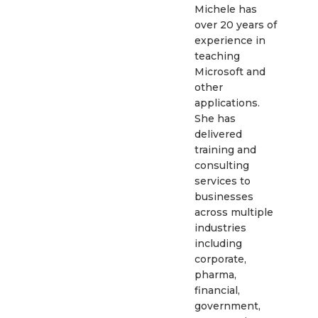
Michele has
over 20 years of
experience in
teaching
Microsoft and
other
applications.
She has
delivered
training and
consulting
services to
businesses
across multiple
industries
including
corporate,
pharma,
financial,
government,