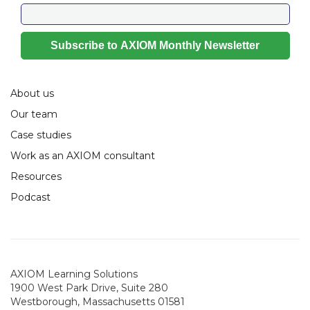
About us
Our team
Case studies
Work as an AXIOM consultant
Resources
Podcast
AXIOM Learning Solutions
1900 West Park Drive, Suite 280
Westborough, Massachusetts 01581