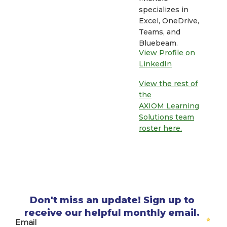
specializes in
Excel, OneDrive,
Teams, and
Bluebeam.
View Profile on
LinkedIn
View the rest of
the
AXIOM Learning
Solutions team
roster here.
Don't miss an update! Sign up to
receive our helpful monthly email.