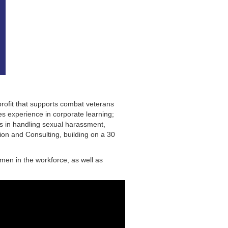
profit that supports combat veterans
es experience in corporate learning;
s in handling sexual harassment,
ion and Consulting, building on a 30
omen in the workforce, as well as