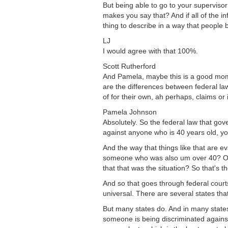
But being able to go to your superviso
makes you say that? And if all of the in
thing to describe in a way that people 
LJ
I would agree with that 100%.
Scott Rutherford
And Pamela, maybe this is a good momen
are the differences between federal law
of for their own, ah perhaps, claims or
Pamela Johnson
Absolutely. So the federal law that gov
against anyone who is 40 years old, yo
And the way that things like that are 
someone who was also um over 40? Or 
that that was the situation? So that's t
And so that goes through federal courts
universal. There are several states tha
But many states do. And in many states,
someone is being discriminated against