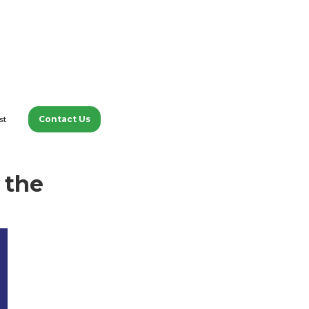
Contact Us
st
tions with experts about
 the