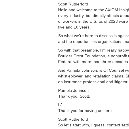
Scott Rutherford
Hello and welcome to the AXIOM Insigh
every industry, but directly affects ab
of workers in the U.S. as of 2023 wer
five and 10 years.
So what we're here to discuss is ageis
and the opportunities organizations may
So with that preamble, I'm really happy 
Boulder Crest Foundation, a nonprofit 
Federal with more than three decades 
And Pamela Johnson, is Of Counsel with
whistleblower, and retaliation claims.
an insurance professional and litigator
Pamela Johnson
Thank you, Scott.
LJ
Thank you for having us here.
Scott Rutherford
So let's start with, I guess, context s