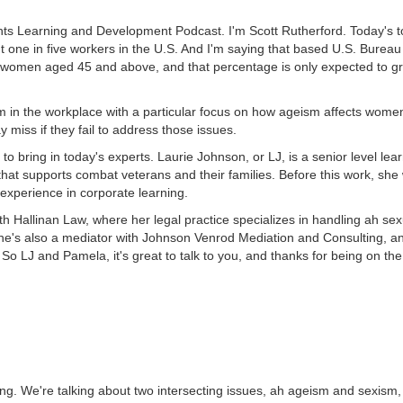
ts Learning and Development Podcast. I'm Scott Rutherford. Today's to
out one in five workers in the U.S. And I'm saying that based U.S. Bureau
e women aged 45 and above, and that percentage is only expected to g
m in the workplace with a particular focus on how ageism affects women
 miss if they fail to address those issues.
to bring in today's experts. Laurie Johnson, or LJ, is a senior level lea
that supports combat veterans and their families. Before this work, she
experience in corporate learning.
 Hallinan Law, where her legal practice specializes in handling ah se
 She's also a mediator with Johnson Venrod Mediation and Consulting, an
. So LJ and Pamela, it's great to talk to you, and thanks for being on th
etting. We're talking about two intersecting issues, ah ageism and sexis