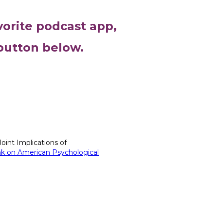
vorite podcast app,
 button below.
oint Implications of
link on American Psychological