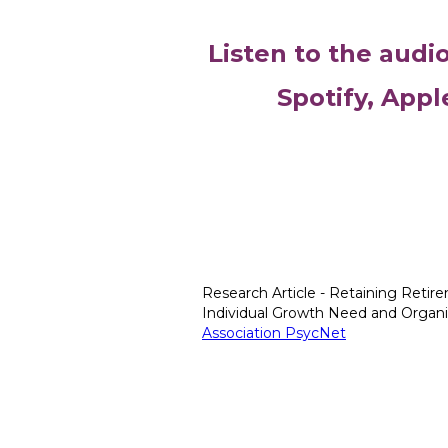
Listen to the audi
Spotify, Appl
Research Article - Retaining Retire
Individual Growth Need and Organiza
Association PsycNet