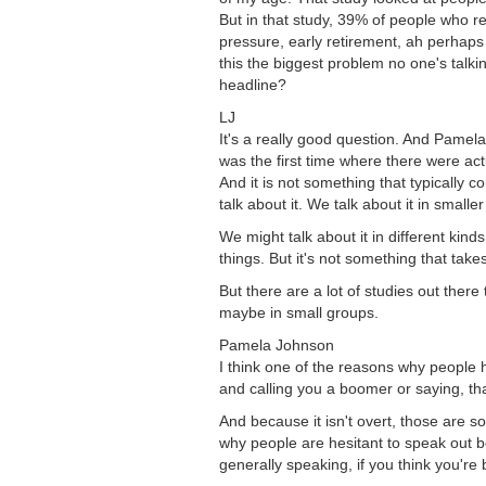
But in that study, 39% of people who re
pressure, early retirement, ah perhaps l
this the biggest problem no one's talkin
headline?
LJ
It's a really good question. And Pamela
was the first time where there were act
And it is not something that typically 
talk about it. We talk about it in smal
We might talk about it in different kind
things. But it's not something that take
But there are a lot of studies out ther
maybe in small groups.
Pamela Johnson
I think one of the reasons why people h
and calling you a boomer or saying, th
And because it isn't overt, those are s
why people are hesitant to speak out b
generally speaking, if you think you're