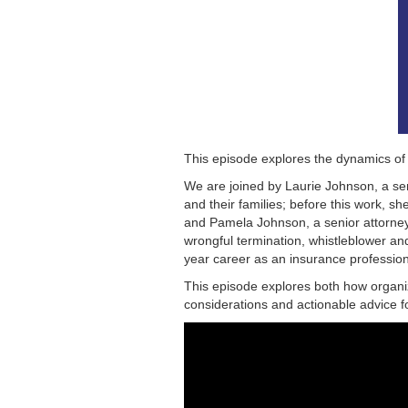
This episode explores the dynamics of
We are joined by Laurie Johnson, a sen
and their families; before this work, 
and Pamela Johnson, a senior attorney
wrongful termination, whistleblower an
year career as an insurance professiona
This episode explores both how organiz
considerations and actionable advice f