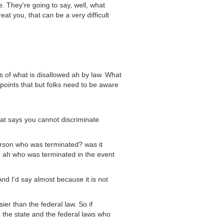
. They're going to say, well, what
at you, that can be a very difficult
 of what is disallowed ah by law. What
 points that but folks need to be aware
hat says you cannot discriminate
person who was terminated? was it
ah who was terminated in the event
nd I'd say almost because it is not
ier than the federal law. So if
 the state and the federal laws who