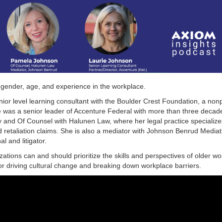
 gender, age, and experience in the workplace.
ior level learning consultant with the Boulder Crest Foundation, a non
she was a senior leader of Accenture Federal with more than three decad
 and Of Counsel with Halunen Law, where her legal practice specialize
d retaliation claims. She is also a mediator with Johnson Benrud Mediat
l and litigator.
ations can and should prioritize the skills and perspectives of older w
or driving cultural change and breaking down workplace barriers.