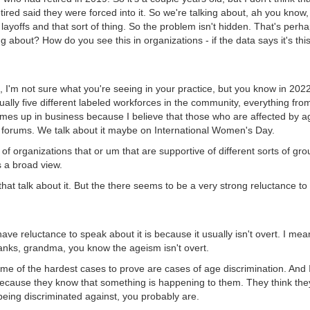
tired said they were forced into it. So we're talking about, ah you know
ayoffs and that sort of thing. So the problem isn't hidden. That's perha
g about? How do you see this in organizations - if the data says it's this
, I'm not sure what you're seeing in your practice, but you know in 202
ually five different labeled workforces in the community, everything fro
comes up in business because I believe that those who are affected by ag
ler forums. We talk about it maybe on International Women's Day.
s of organizations that or um that are supportive of different sorts of g
s a broad view.
e that talk about it. But the there seems to be a very strong reluctance 
ave reluctance to speak about it is because it usually isn't overt. I m
anks, grandma, you know the ageism isn't overt.
ome of the hardest cases to prove are cases of age discrimination. And I
ecause they know that something is happening to them. They think they
 being discriminated against, you probably are.