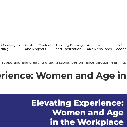
AXIOM Insights Podcast
D Contingent
Custom Content
Training Delivery
Articles
L&D
affing
and Projects
and Facilitation
and Resources
Podca
 Insights Learning & Development Podcast series highlights conversa
supporting and creating organizational performance through learning.
erience: Women and Age in