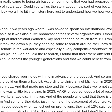
ion really came to being ah based on comments that you had prepared 
e of years ago. Could you tell us the story about how sort of you beca
o look we a little bit into history here just to understand how we how we
was about two years ago where I was asked to speak on International Wo
s also it was also a live broadcast across several organizations. I tho
ept of International Women's Day had changed so much from 1901 when i
 it took me down a journey of doing some research around, well, how d
 female in the workforce and especially a very competitive workforce 
was piqued. And as I did the research, I found that there were differen
 could benefit the younger generations and that we could benefit from t
ate you shared your notes with me in advance of the podcast. And so um 
nd build on them a little bit. According to University of Michigan in 20
very day. And that made me stop and think because that's we're not say
me was a little bit startling. In 2023, AARP, of course, does a lot of re
 workers face discrimination. And of the people who said that there is 
m And some further data, just in terms of the placement of older worke
veyed people who had lost out on promotions, they said 12% said, yes
who had retired in 2019. So it's a couple years old, but I don't think t