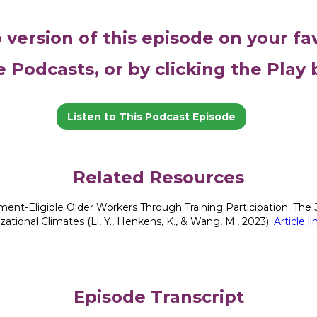
o version of this episode on your fa
e Podcasts, or by clicking the Play
Listen to This Podcast Episode
Related Resources
ment-Eligible Older Workers Through Training Participation: The J
tional Climates (Li, Y., Henkens, K., & Wang, M., 2023).
Article 
Episode Transcript