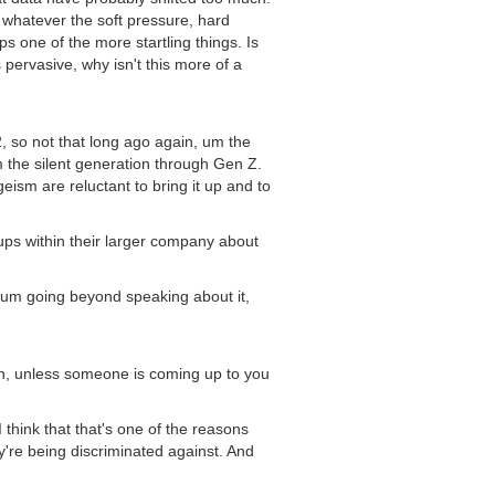
, whatever the soft pressure, hard
ps one of the more startling things. Is
 pervasive, why isn't this more of a
2, so not that long ago again, um the
m the silent generation through Gen Z.
eism are reluctant to bring it up and to
roups within their larger company about
to um going beyond speaking about it,
ean, unless someone is coming up to you
 think that that's one of the reasons
're being discriminated against. And