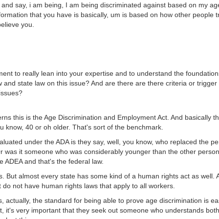
r and say, i am being, I am being discriminated against based on my age
formation that you have is basically, um is based on how other people tre
believe you.
t to really lean into your expertise and to understand the foundations
 and state law on this issue? And are there are there criteria or trigger
 issues?
erns this is the Age Discrimination and Employment Act. And basically t
u know, 40 or oh older. That's sort of the benchmark.
evaluated under the ADA is they say, well, you know, who replaced the 
was it someone who was considerably younger than the other person 
he ADEA and that's the federal law.
. But almost every state has some kind of a human rights act as well. A
t do not have human rights laws that apply to all workers.
 actually, the standard for being able to prove age discrimination is eas
, it's very important that they seek out someone who understands both