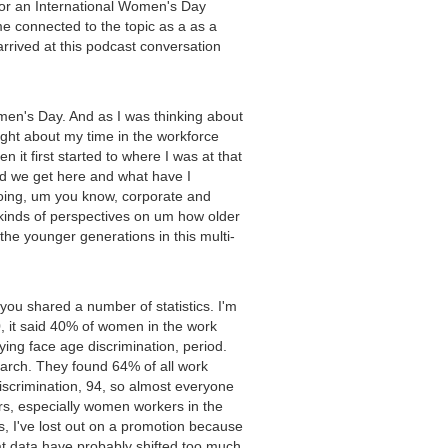
for an International Women's Day
me connected to the topic as a as a
 arrived at this podcast conversation
men's Day. And as I was thinking about
ught about my time in the workforce
t first started to where I was at that
id we get here and what have I
doing, um you know, corporate and
t kinds of perspectives on um how older
he younger generations in this multi-
you shared a number of statistics. I'm
20, it said 40% of women in the work
ing face age discrimination, period.
search. They found 64% of all work
discrimination, 94, so almost everyone
rs, especially women workers in the
, I've lost out on a promotion because
hat data have probably shifted too much.