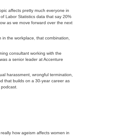
pic affects pretty much everyone in
 of Labor Statistics data that say 20%
row as we move forward over the next
 in the workplace, that combination,
rning consultant working with the
 was a senior leader at Accenture
xual harassment, wrongful termination,
d that builds on a 30-year career as
e podcast.
m, really how ageism affects women in