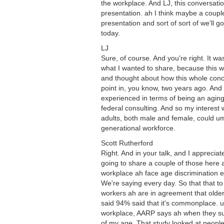
the workplace. And LJ, this conversat
presentation. ah I think maybe a coupl
presentation and sort of sort of we'll g
today.
LJ
Sure, of course. And you're right. It 
what I wanted to share, because this wa
and thought about how this whole conc
point in, you know, two years ago. And
experienced in terms of being an aging
federal consulting. And so my interest 
adults, both male and female, could um
generational workforce.
Scott Rutherford
Right. And in your talk, and I appreci
going to share a couple of those here a
workplace ah face age discrimination e
We're saying every day. So that that to 
workers ah are in agreement that older
said 94% said that it's commonplace. u
workplace, AARP says ah when they sur
of my age. That study looked at people 