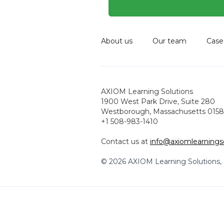
About us
Our team
Case
AXIOM Learning Solutions
1900 West Park Drive, Suite 280
Westborough, Massachusetts 0158
+1 508-983-1410
Contact us at
info@axiomlearnings
© 2026 AXIOM Learning Solutions, L