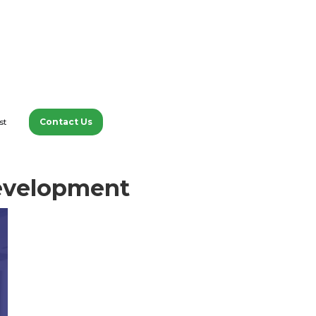
Contact Us
st
tions with experts about
 Development