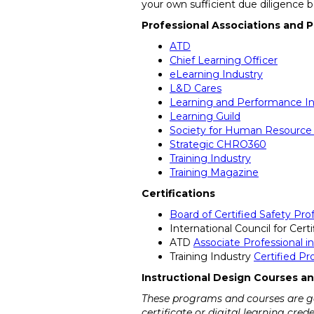
your own sufficient due diligence 
Professional Associations and P
ATD
Chief Learning Officer
eLearning Industry
L&D Cares
Learning and Performance In
Learning Guild
Society for Human Resourc
Strategic CHRO360
Training Industry
Training Magazine
Certifications
Board of Certified Safety Prof
International Council for Cert
ATD
Associate Professional 
Training Industry
Certified P
Instructional Design Courses an
These programs and courses are gen
certificate or digital learning cre