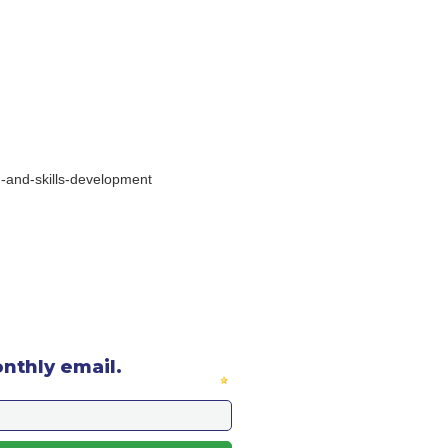
on-and-skills-development
onthly email.