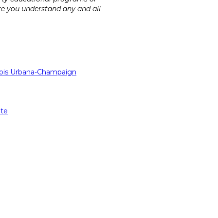
ure you understand any and all
linois Urbana-Champaign
ate