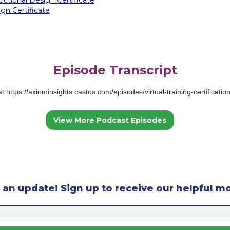
gn Certificate
Episode Transcript
 at https://axiominsights.castos.com/episodes/virtual-training-certificati
View More Podcast Episodes
 an update! Sign up to receive our helpful m