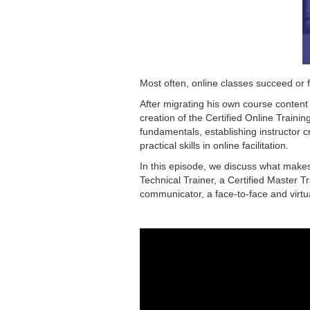
Most often, online classes succeed or f
After migrating his own course content 
creation of the Certified Online Tra
fundamentals, establishing instructor cr
practical skills in online facilitation.
In this episode, we discuss what makes 
Technical Trainer, a Certified Master T
communicator, a face-to-face and virtua