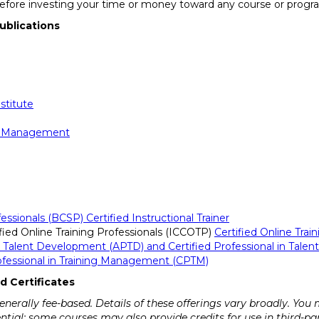
before investing your time or money toward any course or progr
ublications
stitute
e Management
essionals (BCSP) Certified Instructional Trainer
ified Online Training Professionals (ICCOTP)
Certified Online Trai
in Talent Development (APTD) and Certified Professional in Tal
rofessional in Training Management (CPTM)
d Certificates
erally fee-based. Details of these offerings vary broadly. You
dential; some courses may also provide credits for use in third-