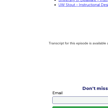
UW Stout – Instructional Desi
Transcript for this episode is available
Don't miss