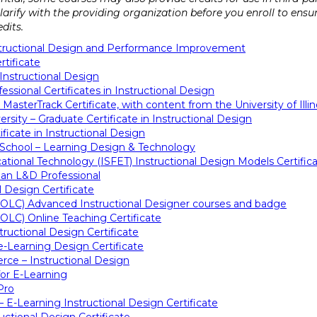
 clarify with the providing organization before you enroll to ens
dits.
Instructional Design and Performance Improvement
rtificate
Instructional Design
essional Certificates in Instructional Design
 MasterTrack Certificate, with content from the University of Il
sity – Graduate Certificate in Instructional Design
ficate in Instructional Design
 School – Learning Design & Technology
cational Technology (ISFET) Instructional Design Models Certific
an L&D Professional
l Design Certificate
(OLC) Advanced Instructional Designer courses and badge
OLC) Online Teaching Certificate
tructional Design Certificate
-Learning Design Certificate
ce – Instructional Design
or E-Learning
Pro
e – E-Learning Instructional Design Certificate
uctional Design Certificate