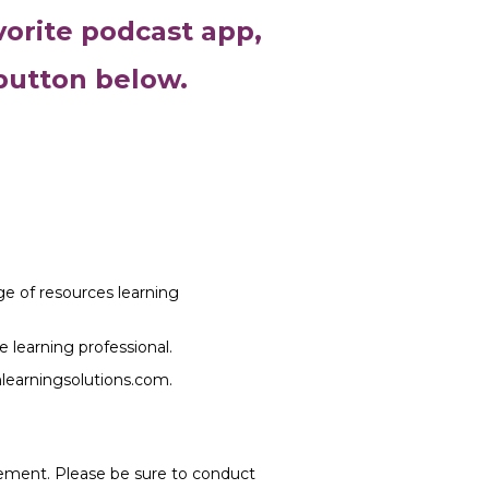
vorite podcast app,
 button below.
nge of resources learning
e learning professional.
mlearningsolutions.com.
rsement. Please be sure to conduct