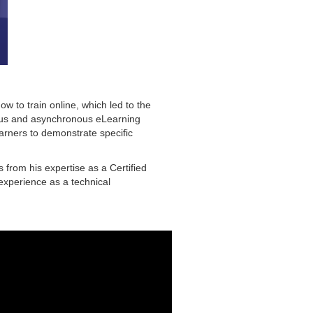
w to train online, which led to the
ous and asynchronous eLearning
earners to demonstrate specific
 from his expertise as a Certified
 experience as a technical