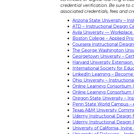
credential verification. Be sure to
associated credentials, fees and cre
Arizona State University – 
ATD – Instructional Design Ce
Avila University — Workplace 
Boston College – Applied Prof
Coursera Instructional Design
The George Washington Univer
Georgetown University – Certi
Harvard University Extension
International Society for Edu
LinkedIn Learning – Become 
Ohio University – Instructiona
Online Learning Consortium 
Online Learning Consortium (
Oregon State University – Ins
Penn State World Campus – e
Texas A&M University Commer
Udemy Instructional Design f
Udemy Instructional Design 
University of California, Irvin
University of Delaware – Instr