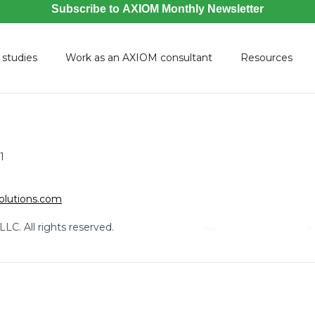
 studies
Work as an AXIOM consultant
Resources
1
olutions.com
LC. All rights reserved.
robots
llms