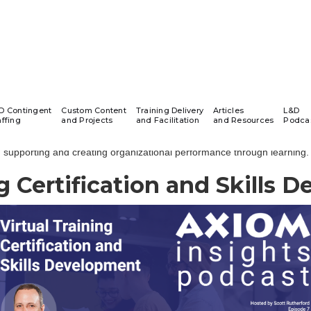
AXIOM Insights Podcast
D Contingent
Custom Content
Training Delivery
Articles
L&D
affing
and Projects
and Facilitation
and Resources
Podca
 Insights Learning & Development Podcast series highlights conversa
supporting and creating organizational performance through learning.
ng Certification and Skills