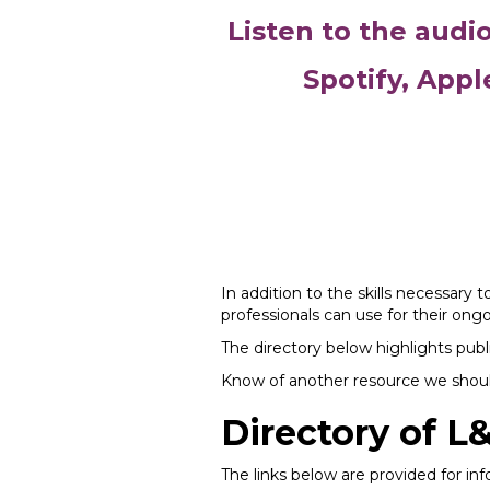
Listen to the audi
Spotify, Appl
In addition to the skills necessary 
professionals can use for their on
The directory below highlights publi
Know of another resource we should
Directory of L
The links below are provided for i