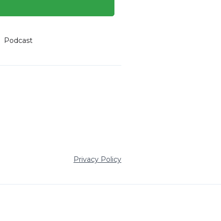
Podcast
Privacy Policy