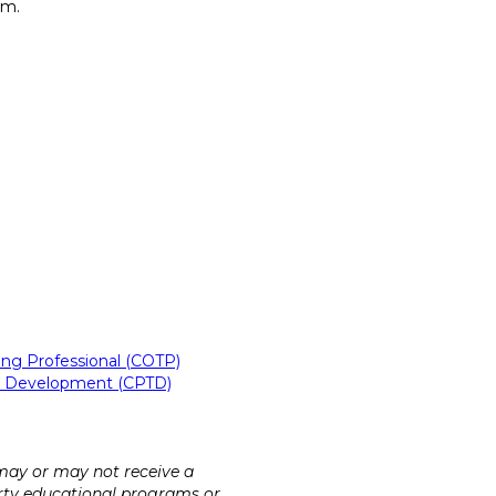
am.
ning Professional (COTP)
ent Development (CPTD)
 may or may not receive a
party educational programs or