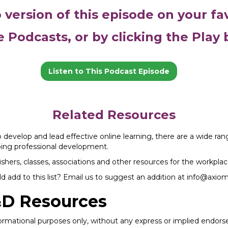
o version of this episode on your fa
e Podcasts, or by clicking the Play
Listen to This Podcast Episode
Related Resources
to develop and lead effective online learning, there are a wide ra
going professional development.
shers, classes, associations and other resources for the workplac
 add to this list? Email us to suggest an addition at info@axio
&D Resources
nformational purposes only, without any express or implied endo