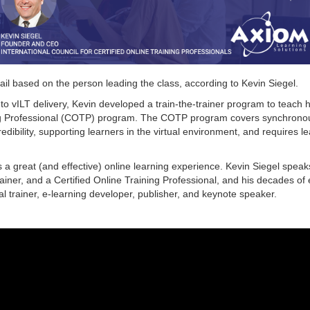
ail based on the person leading the class, according to Kevin Siegel.
to vILT delivery, Kevin developed a train-the-trainer program to teach ho
ining Professional (COTP) program. The COTP program covers synchron
edibility, supporting learners in the virtual environment, and requires l
a great (and effective) online learning experience. Kevin Siegel speaks
rainer, and a Certified Online Training Professional, and his decades of
l trainer, e-learning developer, publisher, and keynote speaker.